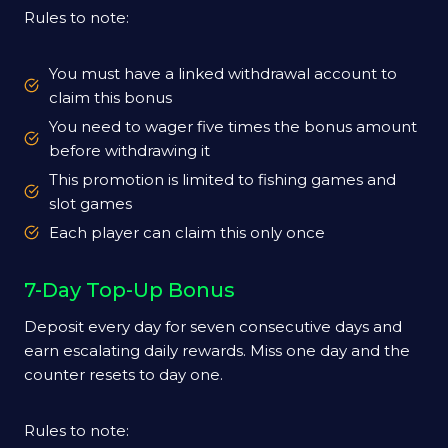
Rules to note:
You must have a linked withdrawal account to
claim this bonus
You need to wager five times the bonus amount
before withdrawing it
This promotion is limited to fishing games and
slot games
Each player can claim this only once
7-Day Top-Up Bonus
Deposit every day for seven consecutive days and
earn escalating daily rewards. Miss one day and the
counter resets to day one.
Rules to note: