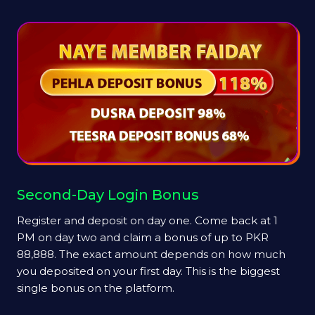
Second-Day Login Bonus
Register and deposit on day one. Come back at 1
PM on day two and claim a bonus of up to PKR
88,888. The exact amount depends on how much
you deposited on your first day. This is the biggest
single bonus on the platform.