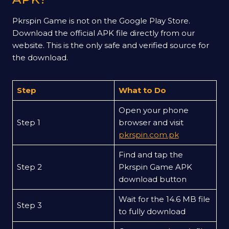
Pkrspin Game is not on the Google Play Store.
Download the official APK file directly from our
website. This is the only safe and verified source for
the download.
Step
What to Do
Open your phone
Step 1
browser and visit
pkrspin.com.pk
Find and tap the
Step 2
Pkrspin Game APK
download button
Wait for the 14.6 MB file
Step 3
to fully download