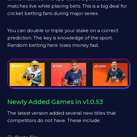
matches live while placing bets. This is a big deal for
cricket betting fans during major series.
You can double or triple your stake on a correct
prediction. The key is knowledge of the sport.
Random betting here loses money fast.
Newly Added Games in v1.0.53
The latest version added several new titles that
competitors do not have. These include: