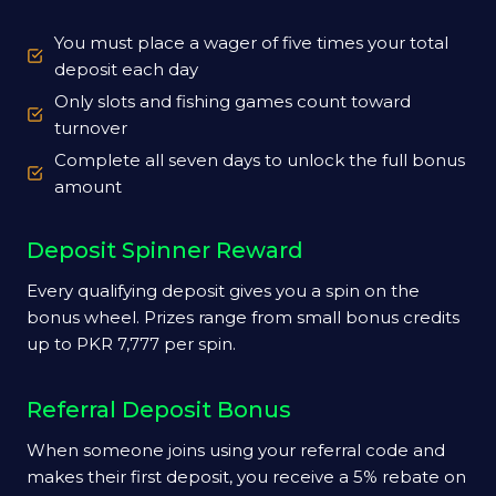
You must place a wager of five times your total
deposit each day
Only slots and fishing games count toward
turnover
Complete all seven days to unlock the full bonus
amount
Deposit Spinner Reward
Every qualifying deposit gives you a spin on the
bonus wheel. Prizes range from small bonus credits
up to PKR 7,777 per spin.
Referral Deposit Bonus
When someone joins using your referral code and
makes their first deposit, you receive a 5% rebate on