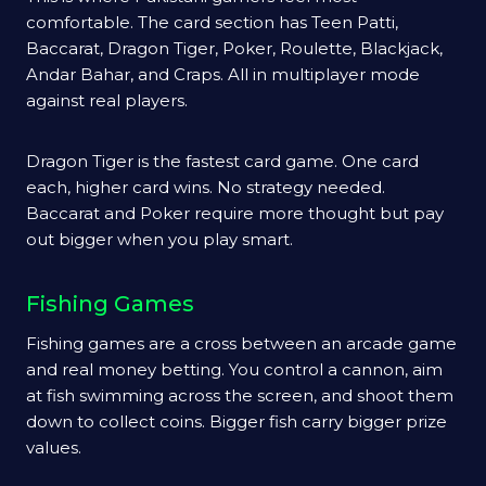
comfortable. The card section has Teen Patti,
Baccarat, Dragon Tiger, Poker, Roulette, Blackjack,
Andar Bahar, and Craps. All in multiplayer mode
against real players.
Dragon Tiger is the fastest card game. One card
each, higher card wins. No strategy needed.
Baccarat and Poker require more thought but pay
out bigger when you play smart.
Fishing Games
Fishing games are a cross between an arcade game
and real money betting. You control a cannon, aim
at fish swimming across the screen, and shoot them
down to collect coins. Bigger fish carry bigger prize
values.