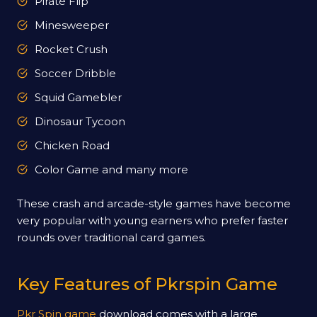
Pirate Flip
Minesweeper
Rocket Crush
Soccer Dribble
Squid Gamebler
Dinosaur Tycoon
Chicken Road
Color Game and many more
These crash and arcade-style games have become
very popular with young earners who prefer faster
rounds over traditional card games.
Key Features of Pkrspin Game
Pkr Spin game
download comes with a large