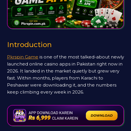
Introduction
Pkrspin Game
is one of the most talked-about newly
launched online casino apps in Pakistan right now in
2026. It landed in the market quietly but grew very
fast. Within months, players from Karachi to
Peshawar were downloading it, and the numbers
keep climbing every week in 2026.