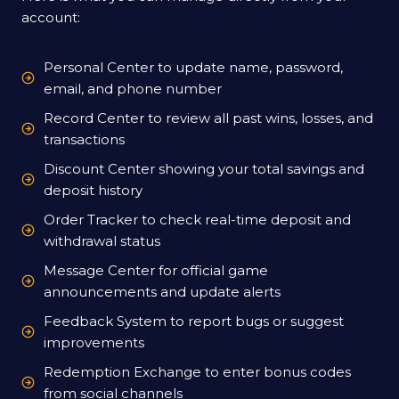
account:
Personal Center to update name, password,
email, and phone number
Record Center to review all past wins, losses, and
transactions
Discount Center showing your total savings and
deposit history
Order Tracker to check real-time deposit and
withdrawal status
Message Center for official game
announcements and update alerts
Feedback System to report bugs or suggest
improvements
Redemption Exchange to enter bonus codes
from social channels