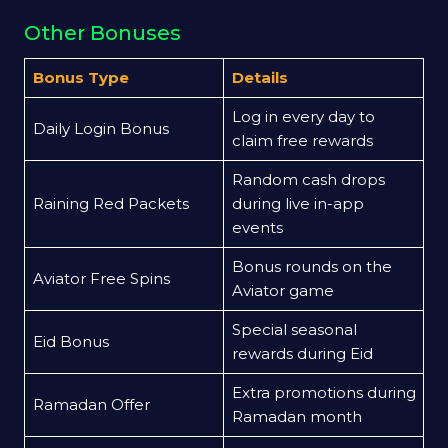
Other Bonuses
Bonus Type
Details
Log in every day to
Daily Login Bonus
claim free rewards
Random cash drops
Raining Red Packets
during live in-app
events
Bonus rounds on the
Aviator Free Spins
Aviator game
Special seasonal
Eid Bonus
rewards during Eid
Extra promotions during
Ramadan Offer
Ramadan month