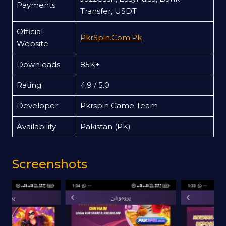
Payments
Transfer, USDT
Official
PkrSpin.Com.Pk
Website
Downloads
85K+
Rating
4.9 / 5.0
Developer
Pkrspin Game Team
Availability
Pakistan (PK)
Screenshots