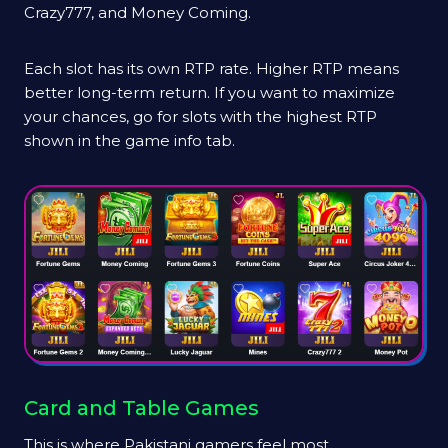
Crazy777, and Money Coming.
Each slot has its own RTP rate. Higher RTP means
better long-term return. If you want to maximize
your chances, go for slots with the highest RTP
shown in the game info tab.
Card and Table Games
This is where Pakistani gamers feel most