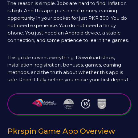
The reason is simple. Jobs are hard to find. Inflation
is high. And this app puts a real money-earning
opportunity in your pocket for just PKR 300. You do
not need experience. You do not need a fancy
phone. You just need an Android device, a stable
connection, and some patience to learn the games.
This guide covers everything. Download steps,
installation, registration, bonuses, games, earning
methods, and the truth about whether this app is
safe. Read it fully before you make your first deposit.
Pkrspin Game App Overview