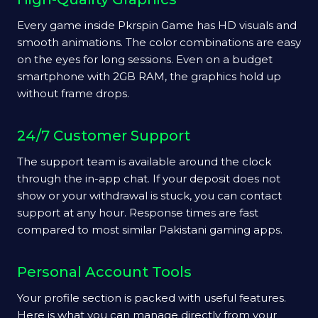
Every game inside Pkrspin Game has HD visuals and
smooth animations. The color combinations are easy
on the eyes for long sessions. Even on a budget
smartphone with 2GB RAM, the graphics hold up
without frame drops.
24/7 Customer Support
The support team is available around the clock
through the in-app chat. If your deposit does not
show or your withdrawal is stuck, you can contact
support at any hour. Response times are fast
compared to most similar Pakistani gaming apps.
Personal Account Tools
Your profile section is packed with useful features.
Here is what you can manage directly from your