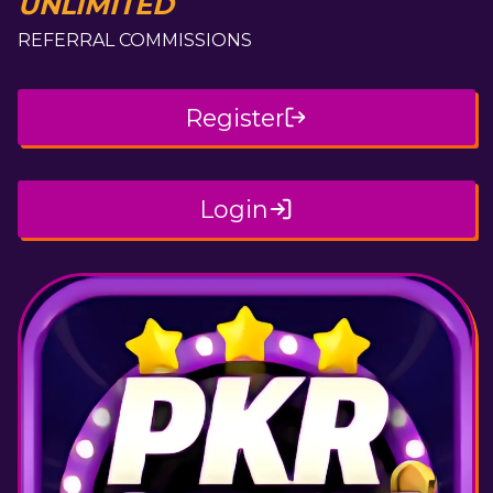
UNLIMITED
REFERRAL COMMISSIONS
Register
Login