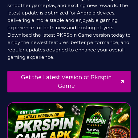
smoother gameplay, and exciting new rewards. The
latest update is optimized for Android devices,
delivering a more stable and enjoyable gaming
experience for both new and existing players.
Download the latest PKRSpin Game version today to
enjoy the newest features, better performance, and
regular updates designed to enhance your overall
gaming experience.
Get the Latest Version of Pkrspin
Game