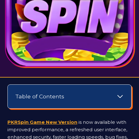
Table of Contents
PKRSpin Game New Version
is now available with
improved performance, a refreshed user interface,
enhanced security, faster loading speeds, bug fixes,