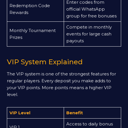
Enter codes from
Redemption Code
official WhatsApp
Rewards
group for free bonuses
Compete in monthly
Monthly Tournament
events for large cash
Prizes
payouts
VIP System Explained
The VIP system is one of the strongest features for
regular players. Every deposit you make adds to
your VIP points. More points means a higher VIP
level.
VIP Level
Benefit
Access to daily bonus
VIP 1