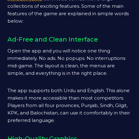
collections of exciting features. Some of the main
features of the game are explained in simple words
below:
Ad-Free and Clean Interface
Open the app and you will notice one thing
immediately. No ads. No popups. No interruptions
mid-game. The layout is clean, the menus are
simple, and everything is in the right place.
The app supports both Urdu and English. This alone
makes it more accessible than most competitors.
Players from all four provinces, Punjab, Sindh, Gilgit,
KPK, and Balochistan, can use it comfortably in their
preferred language.
High-Quality Graphics