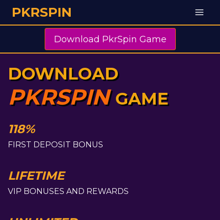
Skip
PKRSPIN
to
content
Download PkrSpin Game
DOWNLOAD
PKRSPIN
GAME
118%
FIRST DEPOSIT BONUS
LIFETIME
VIP BONUSES AND REWARDS