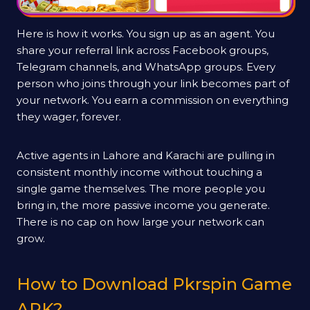
Here is how it works. You sign up as an agent. You
share your referral link across Facebook groups,
Telegram channels, and WhatsApp groups. Every
person who joins through your link becomes part of
your network. You earn a commission on everything
they wager, forever.
Active agents in Lahore and Karachi are pulling in
consistent monthly income without touching a
single game themselves. The more people you
bring in, the more passive income you generate.
There is no cap on how large your network can
grow.
How to Download Pkrspin Game
APK?