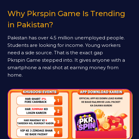
Why Pkrspin Game Is Trending
in Pakistan?
Pakistan has over 4.5 million unemployed people.
Students are looking for income. Young workers
need a side source. That is the exact gap
Pkrspin Game stepped into. It gives anyone with a
smartphone a real shot at earning money from
home.