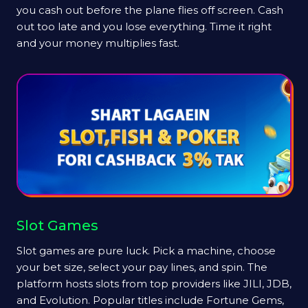
you cash out before the plane flies off screen. Cash
out too late and you lose everything. Time it right
and your money multiplies fast.
Slot Games
Slot games are pure luck. Pick a machine, choose
your bet size, select your pay lines, and spin. The
platform hosts slots from top providers like JILI, JDB,
and Evolution. Popular titles include Fortune Gems,