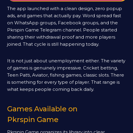
The app launched with a clean design, zero popup
ads, and games that actually pay. Word spread fast
on WhatsApp groups, Facebook groups, and the
Pkrspin Game Telegram channel. People started
sharing their withdrawal proof and more players
joined. That cycle is still happening today.
It is not just about unemployment either. The variety
of games is genuinely impressive. Cricket betting,
Teen Patti, Aviator, fishing games, classic slots. There
is something for every type of player. That range is
what keeps people coming back daily.
Games Available on
Pkrspin Game
Pkrspin Game organizes its library into clear