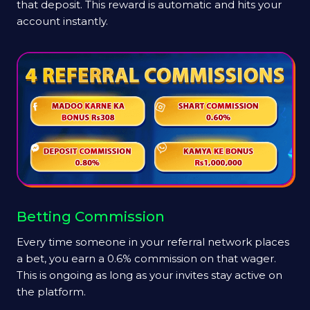
that deposit. This reward is automatic and hits your
account instantly.
Betting Commission
Every time someone in your referral network places
a bet, you earn a 0.6% commission on that wager.
This is ongoing as long as your invites stay active on
the platform.