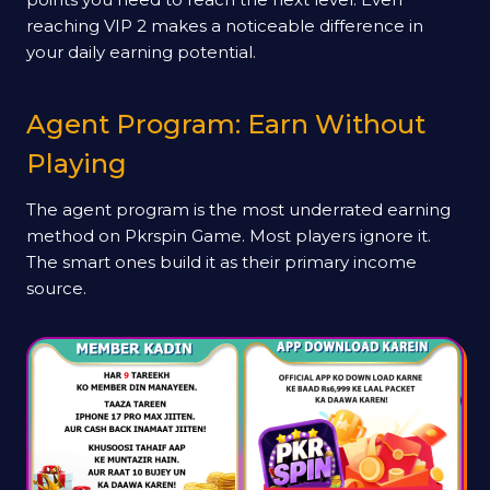
reaching VIP 2 makes a noticeable difference in
your daily earning potential.
Agent Program: Earn Without
Playing
The agent program is the most underrated earning
method on Pkrspin Game. Most players ignore it.
The smart ones build it as their primary income
source.