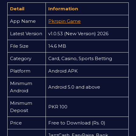
Detail
Information
App Name
Pkrspin Game
Latest Version
v1.0.53 (New Version) 2026
File Size
14.6 MB
Category
Card, Casino, Sports Betting
Platform
Android APK
Minimum
Android 5.0 and above
Android
Minimum
PKR 100
Deposit
Price
Free to Download (Rs. 0)
JazzCash, EasyPaisa, Bank