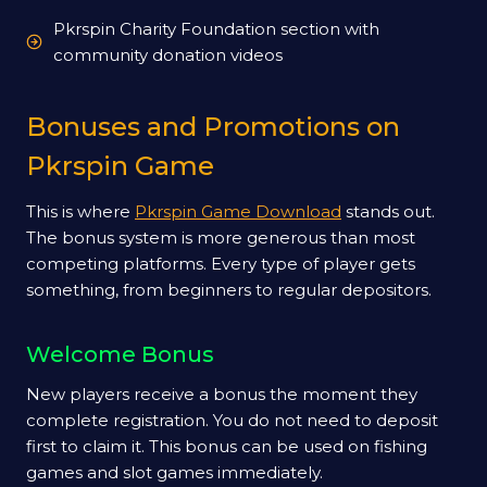
Pkrspin Charity Foundation section with
community donation videos
Bonuses and Promotions on
Pkrspin Game
This is where
Pkrspin Game Download
stands out.
The bonus system is more generous than most
competing platforms. Every type of player gets
something, from beginners to regular depositors.
Welcome Bonus
New players receive a bonus the moment they
complete registration. You do not need to deposit
first to claim it. This bonus can be used on fishing
games and slot games immediately.