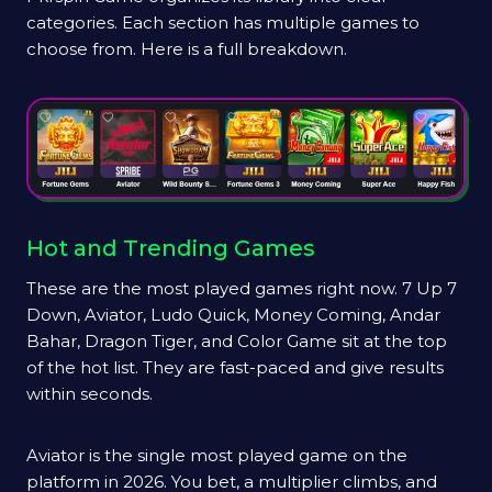
categories. Each section has multiple games to
choose from. Here is a full breakdown.
Hot and Trending Games
These are the most played games right now. 7 Up 7
Down, Aviator, Ludo Quick, Money Coming, Andar
Bahar, Dragon Tiger, and Color Game sit at the top
of the hot list. They are fast-paced and give results
within seconds.
Aviator is the single most played game on the
platform in 2026. You bet, a multiplier climbs, and