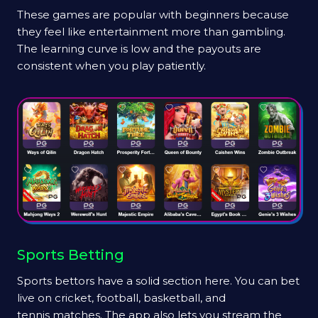
These games are popular with beginners because
they feel like entertainment more than gambling.
The learning curve is low and the payouts are
consistent when you play patiently.
Sports Betting
Sports bettors have a solid section here. You can bet
live on cricket, football, basketball, and
tennis matches. The app also lets you stream the