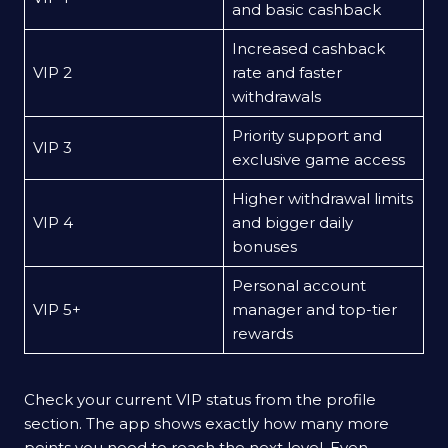
and basic cashback
Increased cashback
VIP 2
rate and faster
withdrawals
Priority support and
VIP 3
exclusive game access
Higher withdrawal limits
VIP 4
and bigger daily
bonuses
Personal account
VIP 5+
manager and top-tier
rewards
Check your current VIP status from the profile
section. The app shows exactly how many more
points you need to reach the next level. Even